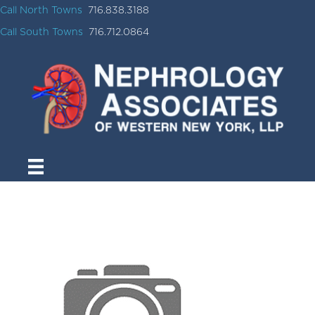
Call North Towns
716.838.3188
Call South Towns
716.712.0864