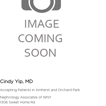
Cindy Yip, MD
Accepting Patients in Amherst and Orchard Park
Nephrology Associates of WNY
1306 Sweet Home Rd