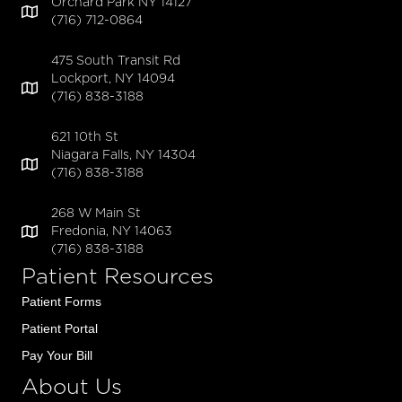
Orchard Park NY 14127
(716) 712-0864
475 South Transit Rd
Lockport, NY 14094
(716) 838-3188
621 10th St
Niagara Falls, NY 14304
(716) 838-3188
268 W Main St
Fredonia, NY 14063
(716) 838-3188
Patient Resources
Patient Forms
Patient Portal
Pay Your Bill
About Us