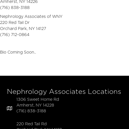
Amherst, NY 14226
(716) 838-3188
Nephrology Associates of WNY
220 Red Tail Dr
Orchard Park, NY 14127
(716) 712-0864
Bio Coming Soon..
Nephrology Associates Locations
1306 Sweet Home Rd
Amherst, NY 14228
(716) 838-3188
220 Red Tail Rd